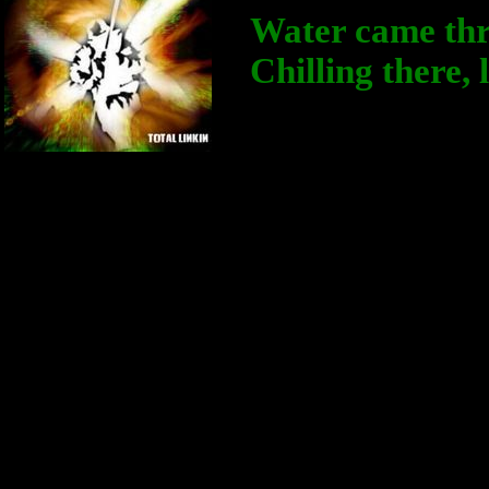
Water came thr
Chilling there,
Don't want t
Главный Администратор
I mean nothin
Группа: Администраторы
Сообщений:
318
you away
Статус:
Offline
And now ther
The levees a
All you've ev
Was someone 