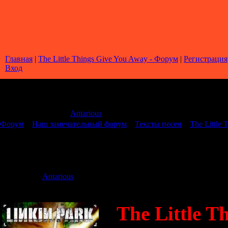
Главная
|
The Little Things Give You Away - Форум
|
Регистрация
Вход
Страница
1
из
1
1
Модератор форума:
Antarious
Форум
»
Наш замечательный форум
»
Тексты песен
»
The Little
The Little Things Give You Away
Дата: Четверг
Antarious
Сообщение 
The Little T