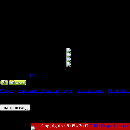
look up to y
All you've e
look up to y
IP Скрыт
[
(
RU
) ]
Форум
»
Наш замечательный форум
»
Тексты песен
»
The Little
Страница
1
из
1
1
Copyright © 2008 - 2009
//alllinkin-park.ucoz.r