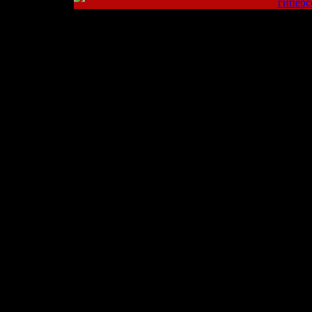
гиперс